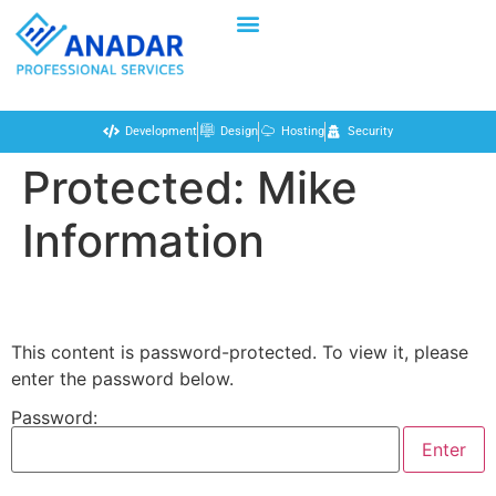
Development
Design
Hosting
Security
Protected: Mike
Information
This content is password-protected. To view it, please
enter the password below.
Password: