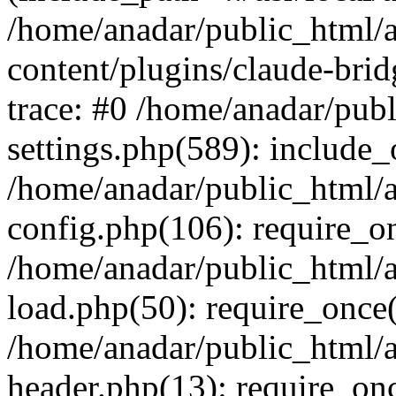
/home/anadar/public_html/
content/plugins/claude-bri
trace: #0 /home/anadar/pub
settings.php(589): include_
/home/anadar/public_html/
config.php(106): require_on
/home/anadar/public_html/
load.php(50): require_once(
/home/anadar/public_html/
header.php(13): require_onc