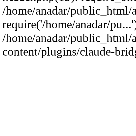
/home/anadar/public_html/a
require('/home/anadar/pu...
/home/anadar/public_html/
content/plugins/claude-brid