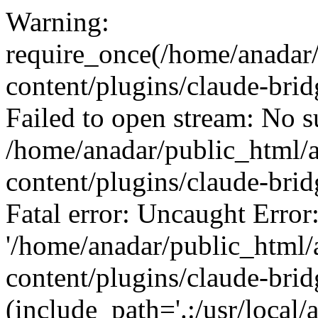
Warning:
require_once(/home/anadar
content/plugins/claude-bridg
Failed to open stream: No su
/home/anadar/public_html/
content/plugins/claude-brid
Fatal error: Uncaught Error
'/home/anadar/public_html/
content/plugins/claude-bridg
(include_path='.:/usr/local/