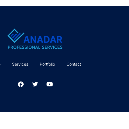
e
Services
Portfolio
Contact