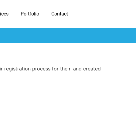
ices
Portfolio
Contact
r registration process for them and created