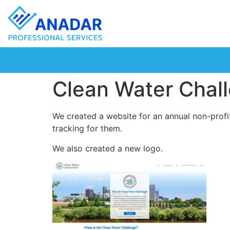
Clean Water Chal
We created a website for an annual non-profi
tracking for them.
We also created a new logo.