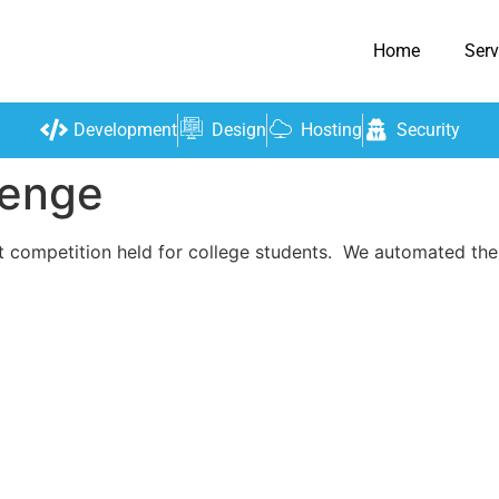
Home
Serv
Development
Design
Hosting
Security
lenge
t competition held for college students. We automated thei