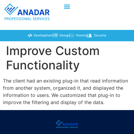
Development
Design
Hosting
Security
Improve Custom
Functionality
The client had an existing plug-in that read information
from another system, organized it, and displayed the
information to users. We customized that plug-in to
improve the filtering and display of the data.